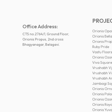
PROJE
Office Address:
Orionis Opa
CTS no.2764/1, Ground Floor,
Orionis Bella
Orionis Propus, 2nd cross
Orionis Pro
Bhagyanagar, Belagavi.
Ruby Pride
Vastu Floors
Orionis Ozo
Viva Square
Vrushabh Vi
Vrushabh V
Vrushabh A
Jambagi Sq
Orionis Orn
Orionis Pola
Orionis Ozo
Orionis Roya
Orionis Yuv