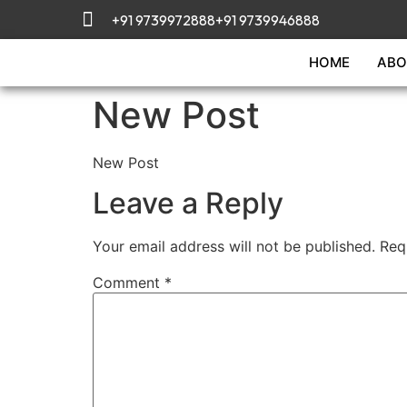
+91 9739972888
+91 9739946888
HOME
ABO
New Post
New Post
Leave a Reply
Your email address will not be published.
Req
Comment
*