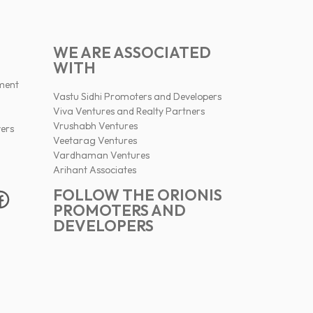
WE ARE ASSOCIATED
WITH
ment
Vastu Sidhi Promoters and Developers
Viva Ventures and Realty Partners
Vrushabh Ventures
ers
Veetarag Ventures
Vardhaman Ventures
Arihant Associates
FOLLOW THE ORIONIS
PROMOTERS AND
DEVELOPERS