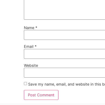
Name
*
Email
*
Website
Save my name, email, and website in this b