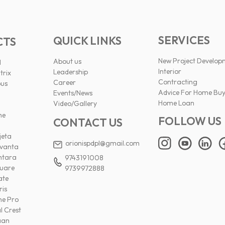
SERVICES
QUICK LINKS
CTS
New Project Develop
About us
l
Interior
Leadership
trix
Contracting
Career
pus
Advice For Home Buy
Events/News
Home Loan
Video/Gallery
ne
FOLLOW US
CONTACT US
jeta
orionispdpl@gmail.com
ivanta
ntara
9743191008
uare
9739972888
ate
ris
ne Pro
l Crest
aan