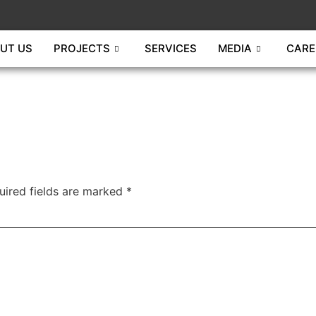
UT US
PROJECTS
SERVICES
MEDIA
CARE
uired fields are marked
*