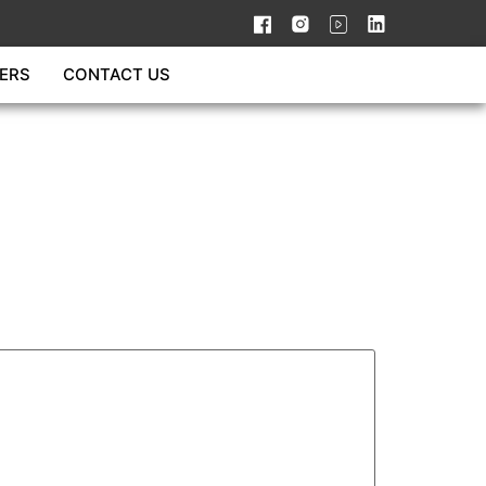
ERS
CONTACT US