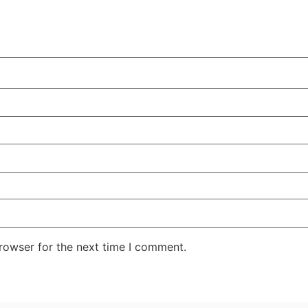
rowser for the next time I comment.