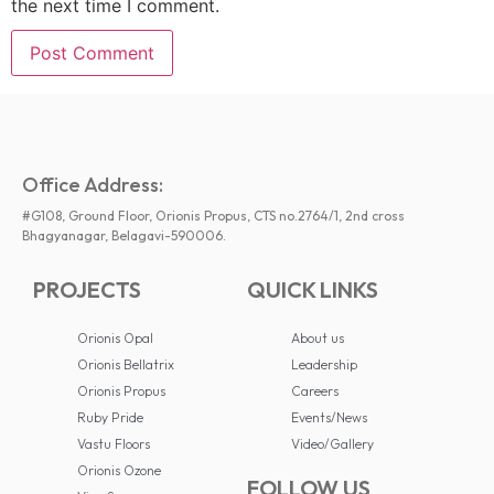
the next time I comment.
Office Address:
#G108, Ground Floor, Orionis Propus, CTS no.2764/1, 2nd cross
Bhagyanagar, Belagavi-590006.
PROJECTS
QUICK LINKS
Orionis Opal
About us
Orionis Bellatrix
Leadership
Orionis Propus
Careers
Ruby Pride
Events/News
Vastu Floors
Video/Gallery
Orionis Ozone
FOLLOW US