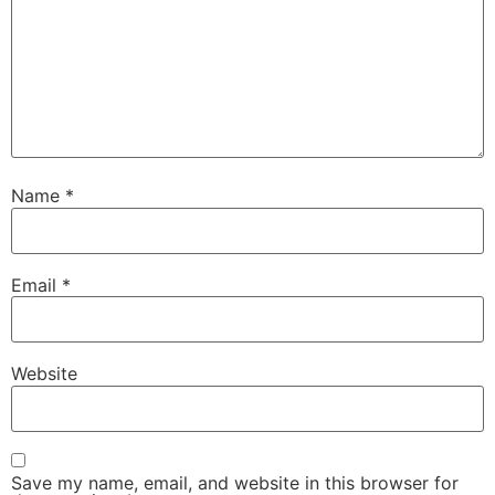
Name
*
Email
*
Website
Save my name, email, and website in this browser for