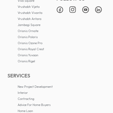
Viva Square
Vrushabh Vijeta
Vrushabh Vivanta
Vrushabh Antara
Jambagi Square
Orionis Ornate
Orionis Polaris
Orionis Ozone Pro
Orionis Royal Crest
Orionis Yuvaan
Orionis Rigel
SERVICES
New Project Development
Interior
Contracting
Advice For Home Buyers
Home Loan