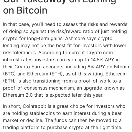
on Bitcoin
In that case, you’ll need to assess the risks and rewards
of doing so against the risk/reward ratio of just holding
crypto for long-term gains. Ashmore says crypto
lending may not be the best fit for investors with lower
risk tolerances. According to current Crypto.com
interest rates, investors can earn up to 14.5% APY in
their Crypto Earn accounts, including 6% APY on Bitcoin
(BTC) and Ethereum (ETH), as of this writing. Ethereum
(ETH) is also transitioning from a proof-of-work to a
proof-of-consensus mechanism, an upgrade known as
Ethereum 2.0 that is expected later this year.
In short, Coinrabbit is a great choice for investors who
are holding stablecoins to earn interest during a bear
market or decline. The funds can then be moved to a
trading platform to purchase crypto at the right time.