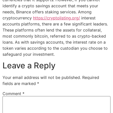
identify a crypto savings account that meets your
needs, Binance offers staking services. Among
cryptocurrency
https://cryptolisting.org/
interest
accounts platforms, there are a few significant leaders.
These platforms often lend the assets for collateral,
most commonly bitcoin, referred to as crypto-backed
loans. As with savings accounts, the interest rate on a
token varies according to the custodian you choose to
safeguard your investment.
Leave a Reply
Your email address will not be published.
Required
fields are marked
*
Comment
*