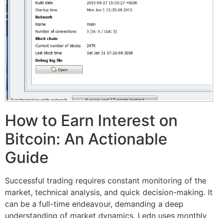
How to Earn Interest on
Bitcoin: An Actionable
Guide
Successful trading requires constant monitoring of the
market, technical analysis, and quick decision-making. It
can be a full-time endeavour, demanding a deep
understanding of market dynamics. Ledn uses monthly