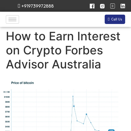
+919739972888
Call Us
How to Earn Interest
on Crypto Forbes
Advisor Australia