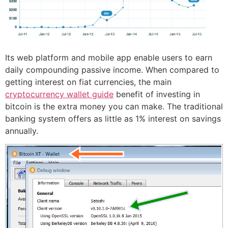
Its web platform and mobile app enable users to earn
daily compounding passive income. When compared to
getting interest on fiat currencies, the main
cryptocurrency wallet guide
benefit of investing in
bitcoin is the extra money you can make. The traditional
banking system offers as little as 1% interest on savings
annually.