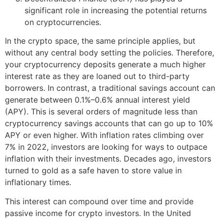
significant role in increasing the potential returns
on cryptocurrencies.
In the crypto space, the same principle applies, but
without any central body setting the policies. Therefore,
your cryptocurrency deposits generate a much higher
interest rate as they are loaned out to third-party
borrowers. In contrast, a traditional savings account can
generate between 0.1%–0.6% annual interest yield
(APY). This is several orders of magnitude less than
cryptocurrency savings accounts that can go up to 10%
APY or even higher. With inflation rates climbing over
7% in 2022, investors are looking for ways to outpace
inflation with their investments. Decades ago, investors
turned to gold as a safe haven to store value in
inflationary times.
This interest can compound over time and provide
passive income for crypto investors. In the United