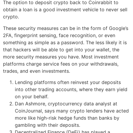
The option to deposit crypto back to Coinrabbit to
obtain a loan is a good investment vehicle to never sell
crypto.
These security measures can be in the form of Google’s
2FA, fingerprint sensing, face recognition, or even
something as simple as a password. The less likely it is
that hackers will be able to get into your wallet, the
more security measures you have. Most investment
platforms charge service fees on your withdrawals,
trades, and even investments.
Lending platforms often reinvest your deposits
into other trading accounts, where they earn yield
on your behalf.
Dan Ashmore, cryptocurrency data analyst at
CoinJournal, says many crypto lenders have acted
more like high-risk hedge funds than banks by
gambling with their deposits.
Decentralized Finance (DeFi) has played a