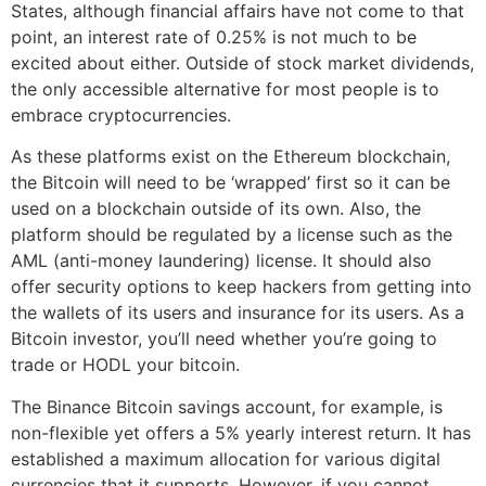
States, although financial affairs have not come to that
point, an interest rate of 0.25% is not much to be
excited about either. Outside of stock market dividends,
the only accessible alternative for most people is to
embrace cryptocurrencies.
As these platforms exist on the Ethereum blockchain,
the Bitcoin will need to be ‘wrapped’ first so it can be
used on a blockchain outside of its own. Also, the
platform should be regulated by a license such as the
AML (anti-money laundering) license. It should also
offer security options to keep hackers from getting into
the wallets of its users and insurance for its users. As a
Bitcoin investor, you’ll need whether you’re going to
trade or HODL your bitcoin.
The Binance Bitcoin savings account, for example, is
non-flexible yet offers a 5% yearly interest return. It has
established a maximum allocation for various digital
currencies that it supports. However, if you cannot