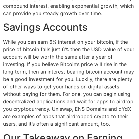
compound interest, enabling exponential growth, which
can provide you steady growth over time.
Savings Accounts
While you can earn 6% interest on your bitcoin, if the
price of bitcoin falls just 6% then the USD value of your
account will be worth the same after a year of
investing. If you believe Bitcoin’s price will rise in the
long term, then an interest bearing bitcoin account may
be a good investment for you. Luckily, there are plenty
of other ways to get your hands on digital assets
without paying for them. For one, you can begin using
decentralized applications and wait for apps to airdrop
you cryptocurrency. Uniswap, ENS Domains and dYdX
are examples of apps that airdropped crypto to their
users, and it’s often a significant amount, too.
Our Takeaway on Earning